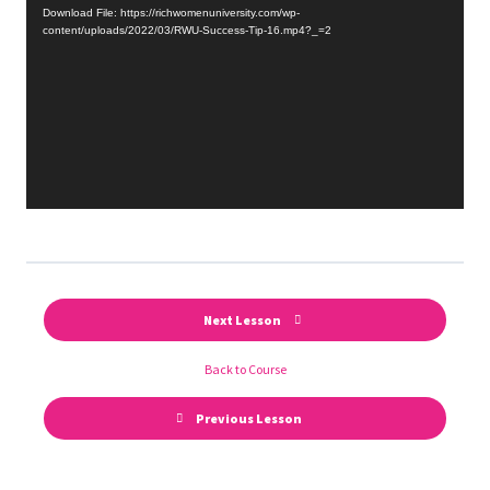
Player
Download File: https://richwomenuniversity.com/wp-
content/uploads/2022/03/RWU-Success-Tip-16.mp4?_=2
Next Lesson
Back to Course
Previous Lesson