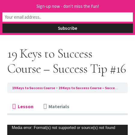
Sign-up now - don't miss the fun!
Previous Lesson
Next Lesson
19 Keys to Success
Course – Success Tip #16
19 Keys to Success Course
19 Keys to Success Course – Success Tip #16
Lesson
Materials
Video
Media error: Format(s) not supported or source(s) not found